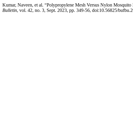
Kumar, Naveen, et al. “Polypropylene Mesh Versus Nylon Mosquito N
Bulletin
, vol. 42, no. 3, Sept. 2023, pp. 349-56, doi:10.56825/bufbu