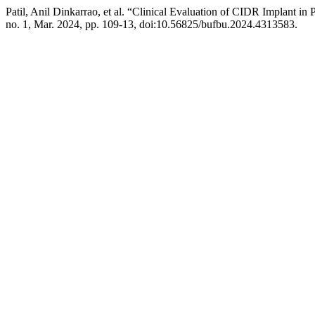
Patil, Anil Dinkarrao, et al. “Clinical Evaluation of CIDR Implant i
no. 1, Mar. 2024, pp. 109-13, doi:10.56825/bufbu.2024.4313583.