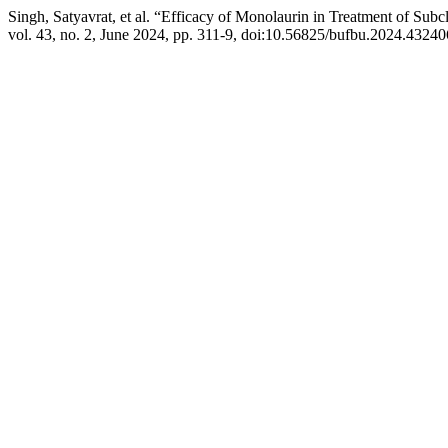
Singh, Satyavrat, et al. “Efficacy of Monolaurin in Treatment of Subc
vol. 43, no. 2, June 2024, pp. 311-9, doi:10.56825/bufbu.2024.43240