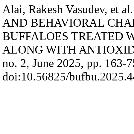
Alai, Rakesh Vasudev, e
AND BEHAVIORAL CHAN
BUFFALOES TREATED W
ALONG WITH ANTIOXI
no. 2, June 2025, pp. 163-7
doi:10.56825/bufbu.2025.