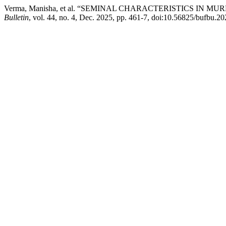
Verma, Manisha, et al. “SEMINAL CHARACTERISTICS I
Bulletin
, vol. 44, no. 4, Dec. 2025, pp. 461-7, doi:10.56825/bufbu.2