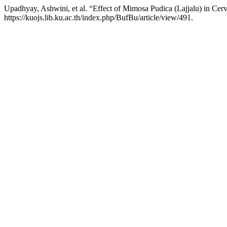
Upadhyay, Ashwini, et al. “Effect of Mimosa Pudica (Lajjalu) in Cerv
https://kuojs.lib.ku.ac.th/index.php/BufBu/article/view/491.