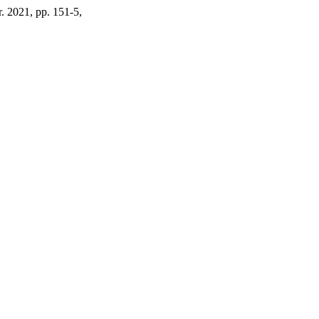
r. 2021, pp. 151-5,