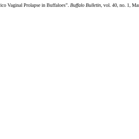
ico Vaginal Prolapse in Buffaloes”.
Buffalo Bulletin
, vol. 40, no. 1, Ma