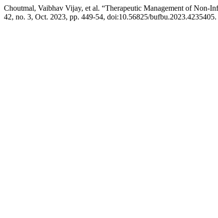
Choutmal, Vaibhav Vijay, et al. “Therapeutic Management of Non-In
42, no. 3, Oct. 2023, pp. 449-54, doi:10.56825/bufbu.2023.4235405.