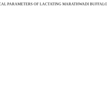
CHEMICAL PARAMETERS OF LACTATING MARATHWADI BUFFALO