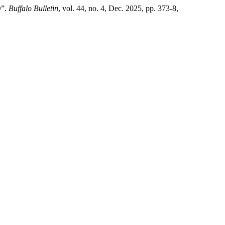
”.
Buffalo Bulletin
, vol. 44, no. 4, Dec. 2025, pp. 373-8,