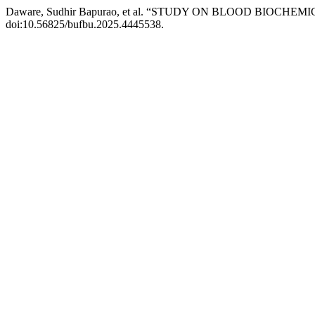
Daware, Sudhir Bapurao, et al. “STUDY ON BLOOD BIO
doi:10.56825/bufbu.2025.4445538.