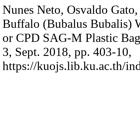
Nunes Neto, Osvaldo Gato, 
Buffalo (Bubalus Bubalis)
or CPD SAG-M Plastic Bag
3, Sept. 2018, pp. 403-10,
https://kuojs.lib.ku.ac.th/