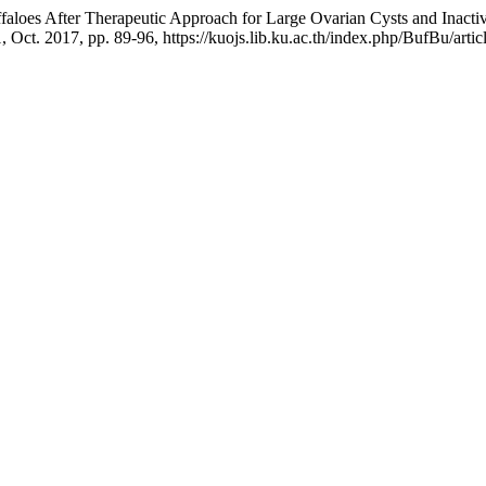
uffaloes After Therapeutic Approach for Large Ovarian Cysts and Inac
 1, Oct. 2017, pp. 89-96, https://kuojs.lib.ku.ac.th/index.php/BufBu/arti