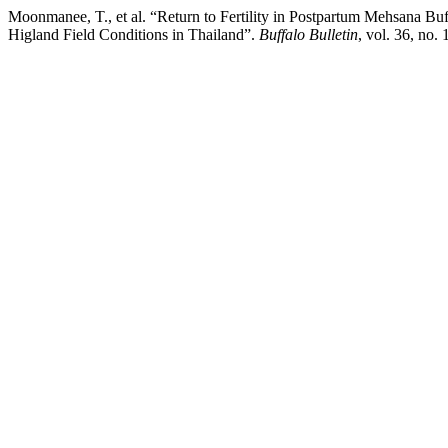
Moonmanee, T., et al. “Return to Fertility in Postpartum Mehsana B
Higland Field Conditions in Thailand”.
Buffalo Bulletin
, vol. 36, no.