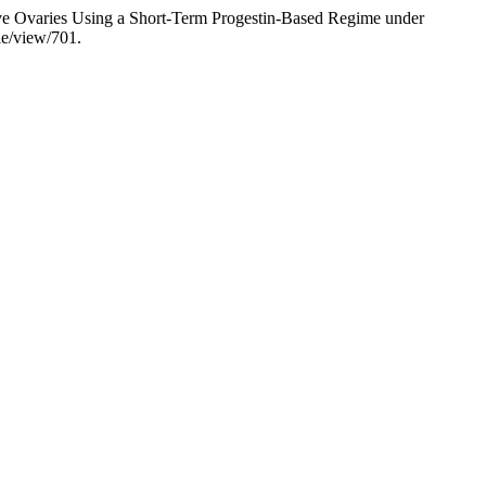
tive Ovaries Using a Short-Term Progestin-Based Regime under
cle/view/701.