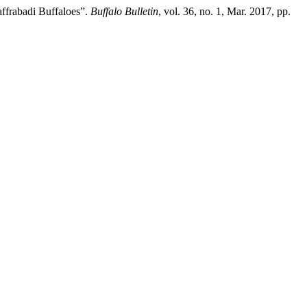
affrabadi Buffaloes”.
Buffalo Bulletin
, vol. 36, no. 1, Mar. 2017, pp.