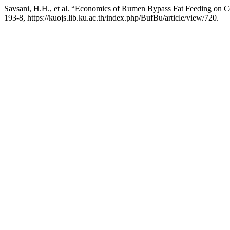
Savsani, H.H., et al. “Economics of Rumen Bypass Fat Feeding on Cos
193-8, https://kuojs.lib.ku.ac.th/index.php/BufBu/article/view/720.