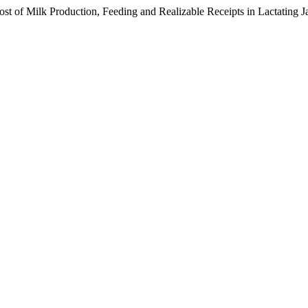
t of Milk Production, Feeding and Realizable Receipts in Lactating J