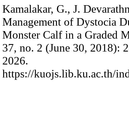
Kamalakar, G., J. Devarath
Management of Dystocia Du
Monster Calf in a Graded 
37, no. 2 (June 30, 2018):
2026.
https://kuojs.lib.ku.ac.th/i