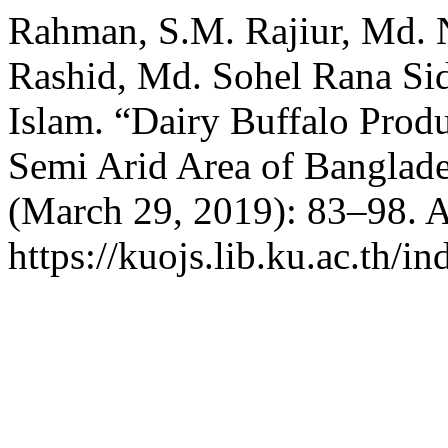
Rahman, S.M. Rajiur, Md. 
Rashid, Md. Sohel Rana S
Islam. “Dairy Buffalo Produ
Semi Arid Area of Banglad
(March 29, 2019): 83–98. A
https://kuojs.lib.ku.ac.th/