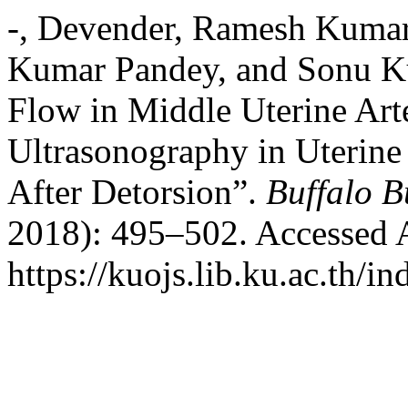
-, Devender, Ramesh Kumar
Kumar Pandey, and Sonu Ku
Flow in Middle Uterine Art
Ultrasonography in Uterine
After Detorsion”.
Buffalo B
2018): 495–502. Accessed 
https://kuojs.lib.ku.ac.th/