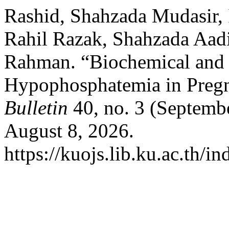
Rashid, Shahzada Mudasir,
Rahil Razak, Shahzada Aad
Rahman. “Biochemical and 
Hypophosphatemia in Pregn
Bulletin
40, no. 3 (Septemb
August 8, 2026.
https://kuojs.lib.ku.ac.th/