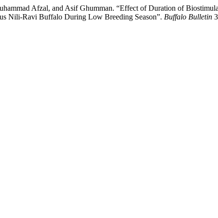
mmad Afzal, and Asif Ghumman. “Effect of Duration of Biostimulatio
trus Nili-Ravi Buffalo During Low Breeding Season”.
Buffalo Bulletin
3