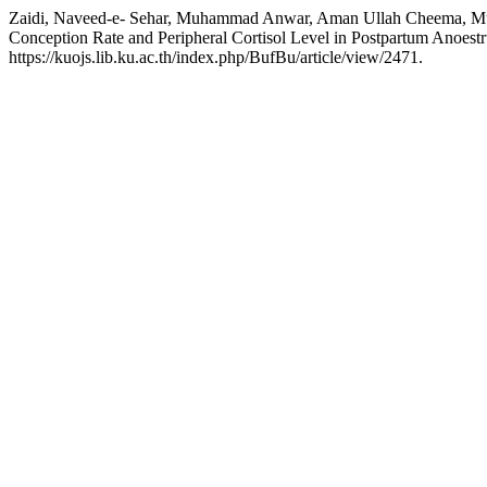
Zaidi, Naveed-e- Sehar, Muhammad Anwar, Aman Ullah Cheema, Muha
Conception Rate and Peripheral Cortisol Level in Postpartum Anoes
https://kuojs.lib.ku.ac.th/index.php/BufBu/article/view/2471.