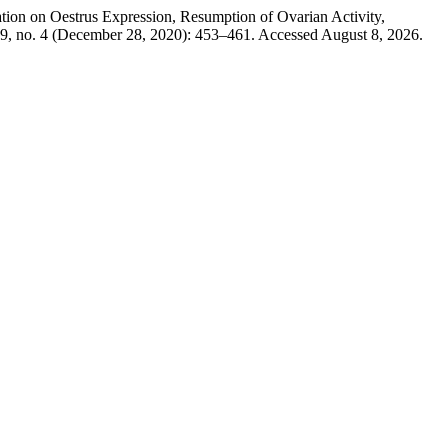
n on Oestrus Expression, Resumption of Ovarian Activity,
9, no. 4 (December 28, 2020): 453–461. Accessed August 8, 2026.