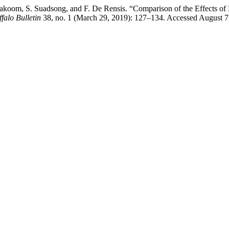
 Makoom, S. Suadsong, and F. De Rensis. “Comparison of the Effects 
falo Bulletin
38, no. 1 (March 29, 2019): 127–134. Accessed August 7, 