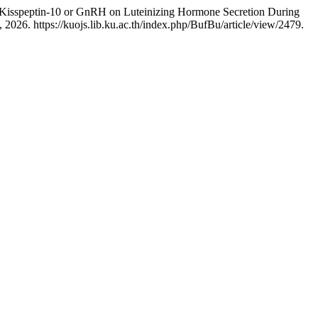
of Kisspeptin-10 or GnRH on Luteinizing Hormone Secretion During
2026. https://kuojs.lib.ku.ac.th/index.php/BufBu/article/view/2479.