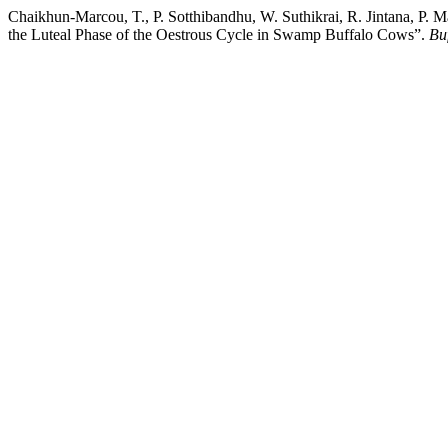
Chaikhun-Marcou, T., P. Sotthibandhu, W. Suthikrai, R. Jintana, P.
the Luteal Phase of the Oestrous Cycle in Swamp Buffalo Cows”.
Buf