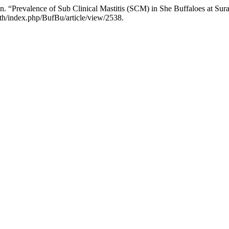
revalence of Sub Clinical Mastitis (SCM) in She Buffaloes at Surajpu
.th/index.php/BufBu/article/view/2538.