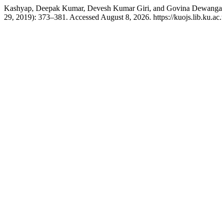
Kashyap, Deepak Kumar, Devesh Kumar Giri, and Govina Dewangan. “P
29, 2019): 373–381. Accessed August 8, 2026. https://kuojs.lib.ku.ac