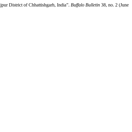
r District of Chhattishgarh, India”.
Buffalo Bulletin
38, no. 2 (June