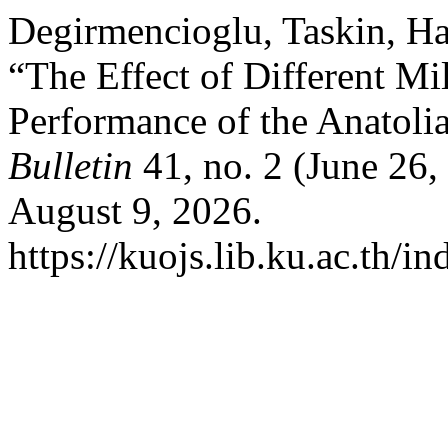
Degirmencioglu, Taskin, Ha
“The Effect of Different Mi
Performance of the Anatoli
Bulletin
41, no. 2 (June 26
August 9, 2026.
https://kuojs.lib.ku.ac.th/