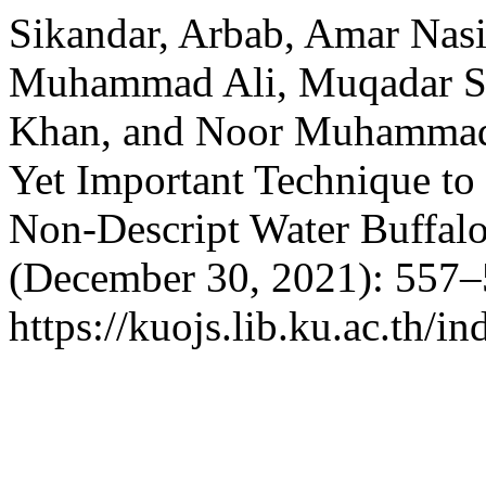
Sikandar, Arbab, Amar Nasi
Muhammad Ali, Muqadar S
Khan, and Noor Muhammad 
Yet Important Technique to
Non-Descript Water Buffal
(December 30, 2021): 557–
https://kuojs.lib.ku.ac.th/