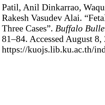
Patil, Anil Dinkarrao, Wa
Rakesh Vasudev Alai. “Fetal
Three Cases”.
Buffalo Bulle
81–84. Accessed August 8,
https://kuojs.lib.ku.ac.th/