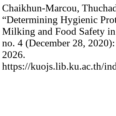
Chaikhun-Marcou, Thuchad
“Determining Hygienic Pro
Milking and Food Safety in
no. 4 (December 28, 2020):
2026.
https://kuojs.lib.ku.ac.th/