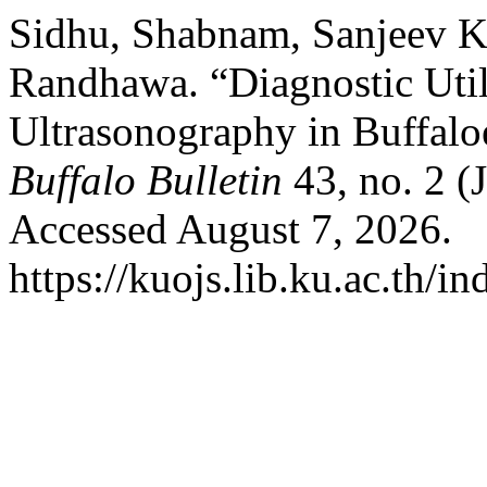
Sidhu, Shabnam, Sanjeev 
Randhawa. “Diagnostic Util
Ultrasonography in Buffaloe
Buffalo Bulletin
43, no. 2 (
Accessed August 7, 2026.
https://kuojs.lib.ku.ac.th/