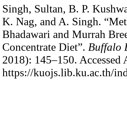
Singh, Sultan, B. P. Kushw
K. Nag, and A. Singh. “Met
Bhadawari and Murrah Bree
Concentrate Diet”.
Buffalo 
2018): 145–150. Accessed 
https://kuojs.lib.ku.ac.th/