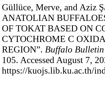
Güllüce, Merve, and Aziz
ANATOLIAN BUFFALOES
OF TOKAT BASED ON C
CYTOCHROME C OXIDAS
REGION”.
Buffalo Bulletin
105. Accessed August 7, 20
https://kuojs.lib.ku.ac.th/