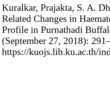
Kuralkar, Prajakta, S. A. D
Related Changes in Haemat
Profile in Purnathadi Buffa
(September 27, 2018): 291–
https://kuojs.lib.ku.ac.th/i