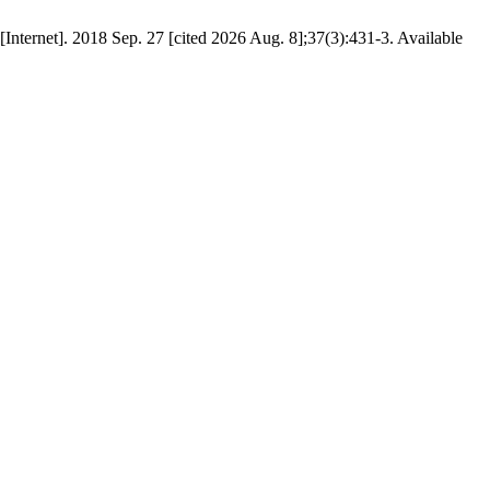
[Internet]. 2018 Sep. 27 [cited 2026 Aug. 8];37(3):431-3. Available