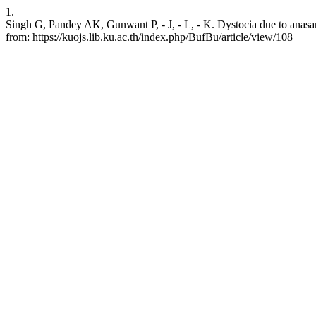
1.
Singh G, Pandey AK, Gunwant P, - J, - L, - K. Dystocia due to anasar
from: https://kuojs.lib.ku.ac.th/index.php/BufBu/article/view/108