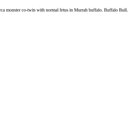
ca monster co-twin with normal fetus in Murrah buffalo. Buffalo Bull. 