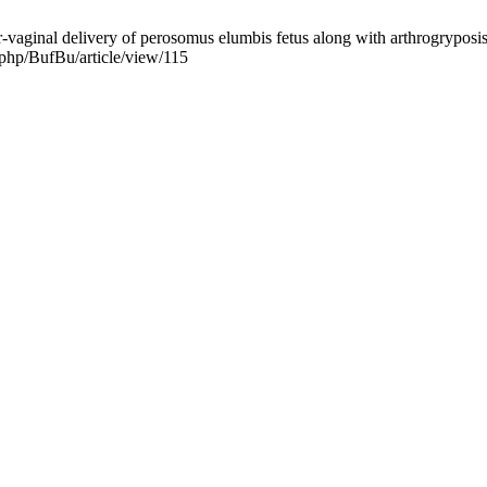
ginal delivery of perosomus elumbis fetus along with arthrogryposis i
x.php/BufBu/article/view/115