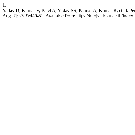
1.
Yadav D, Kumar V, Patel A, Yadav SS, Kumar A, Kumar B, et al. Per-va
Aug. 7];37(3):449-51. Available from: https://kuojs.lib.ku.ac.th/inde