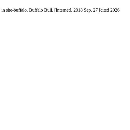
n she-buffalo. Buffalo Bull. [Internet]. 2018 Sep. 27 [cited 2026