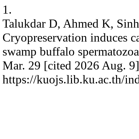
1.
Talukdar D, Ahmed K, Sinha
Cryopreservation induces ca
swamp buffalo spermatozoa. 
Mar. 29 [cited 2026 Aug. 9]
https://kuojs.lib.ku.ac.th/