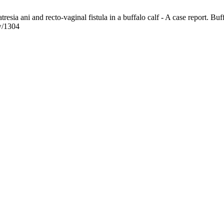
esia ani and recto-vaginal fistula in a buffalo calf - A case report. Buf
ew/1304