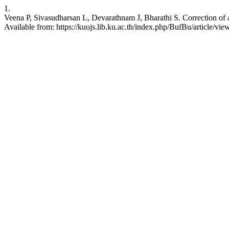
1.
Veena P, Sivasudharsan L, Devarathnam J, Bharathi S. Correction of atr
Available from: https://kuojs.lib.ku.ac.th/index.php/BufBu/article/vi