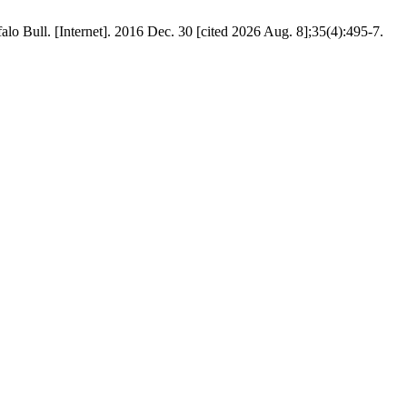
falo Bull. [Internet]. 2016 Dec. 30 [cited 2026 Aug. 8];35(4):495-7.