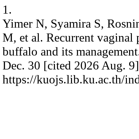
1.
Yimer N, Syamira S, Rosnin
M, et al. Recurrent vaginal 
buffalo and its management.
Dec. 30 [cited 2026 Aug. 9]
https://kuojs.lib.ku.ac.th/