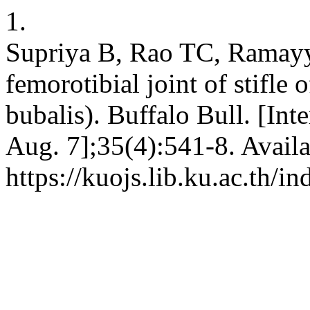
1.
Supriya B, Rao TC, Ramayy
femorotibial joint of stifle 
bubalis). Buffalo Bull. [Int
Aug. 7];35(4):541-8. Availa
https://kuojs.lib.ku.ac.th/