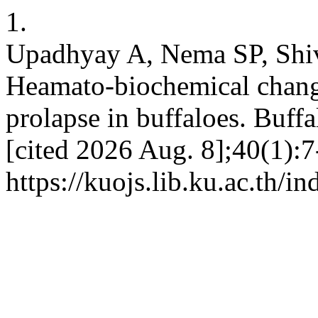
1.
Upadhyay A, Nema SP, Shi
Heamato-biochemical changes
prolapse in buffaloes. Buffa
[cited 2026 Aug. 8];40(1):7
https://kuojs.lib.ku.ac.th/