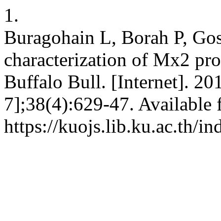
1.
Buragohain L, Borah P, Gos
characterization of Mx2 pro
Buffalo Bull. [Internet]. 2
7];38(4):629-47. Available 
https://kuojs.lib.ku.ac.th/