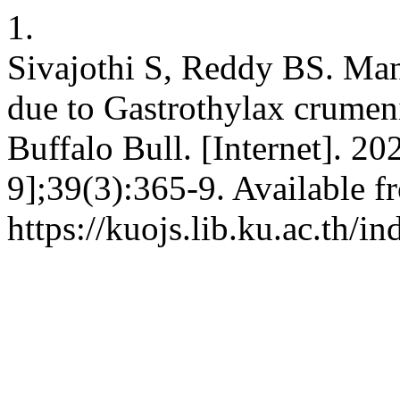
1.
Sivajothi S, Reddy BS. Ma
due to Gastrothylax crumenif
Buffalo Bull. [Internet]. 2
9];39(3):365-9. Available f
https://kuojs.lib.ku.ac.th/