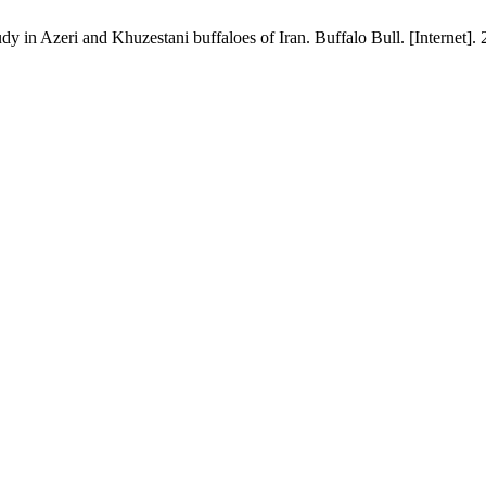
n Azeri and Khuzestani buffaloes of Iran. Buffalo Bull. [Internet]. 2