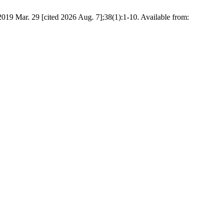
019 Mar. 29 [cited 2026 Aug. 7];38(1):1-10. Available from: