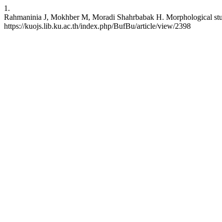
1.
Rahmaninia J, Mokhber M, Moradi Shahrbabak H. Morphological study i
https://kuojs.lib.ku.ac.th/index.php/BufBu/article/view/2398