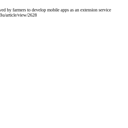
ved by farmers to develop mobile apps as an extension service
fBu/article/view/2628