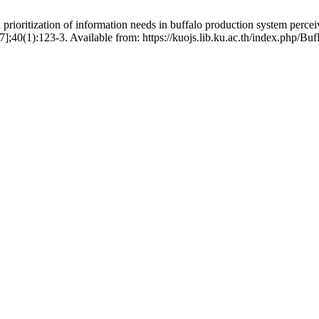
ioritization of information needs in buffalo production system percei
 7];40(1):123-3. Available from: https://kuojs.lib.ku.ac.th/index.php/Bu