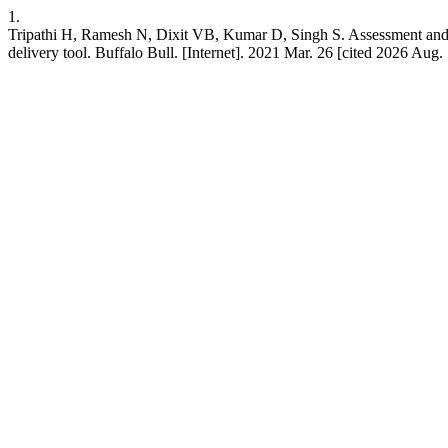
1.
Tripathi H, Ramesh N, Dixit VB, Kumar D, Singh S. Assessment and pr
delivery tool. Buffalo Bull. [Internet]. 2021 Mar. 26 [cited 2026 Aug.