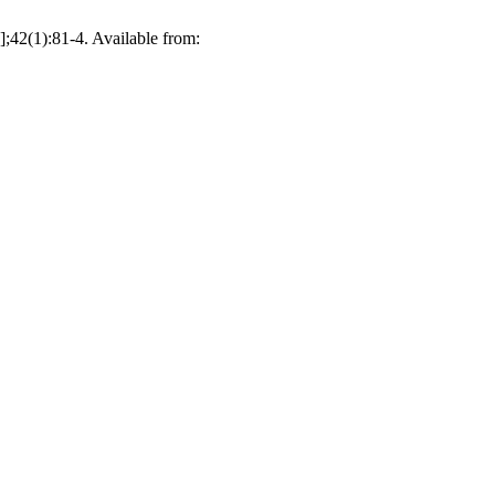
];42(1):81-4. Available from: