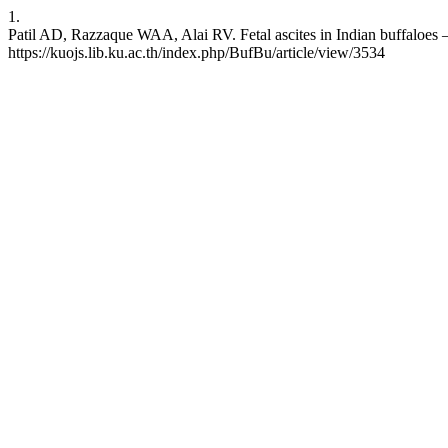
1.
Patil AD, Razzaque WAA, Alai RV. Fetal ascites in Indian buffaloes – 
https://kuojs.lib.ku.ac.th/index.php/BufBu/article/view/3534