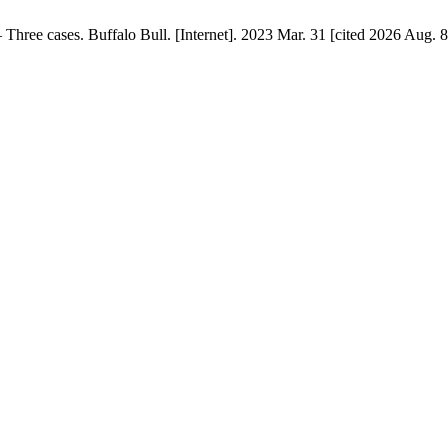
Three cases. Buffalo Bull. [Internet]. 2023 Mar. 31 [cited 2026 Aug. 8