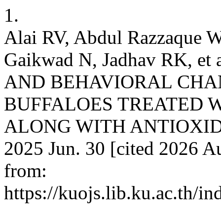
1.
Alai RV, Abdul Razzaque W
Gaikwad N, Jadhav RK, 
AND BEHAVIORAL CHAN
BUFFALOES TREATED W
ALONG WITH ANTIOXIDANT.
2025 Jun. 30 [cited 2026 Au
from:
https://kuojs.lib.ku.ac.th/