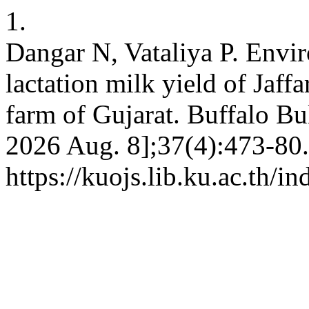
1.
Dangar N, Vataliya P. Envir
lactation milk yield of Jaff
farm of Gujarat. Buffalo Bul
2026 Aug. 8];37(4):473-80.
https://kuojs.lib.ku.ac.th/