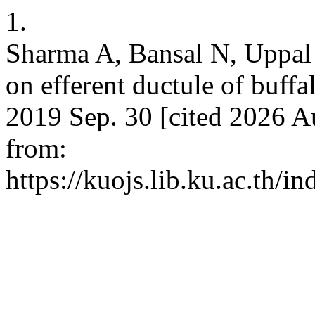
1.
Sharma A, Bansal N, Uppal V
on efferent ductule of buffal
2019 Sep. 30 [cited 2026 A
from:
https://kuojs.lib.ku.ac.th/