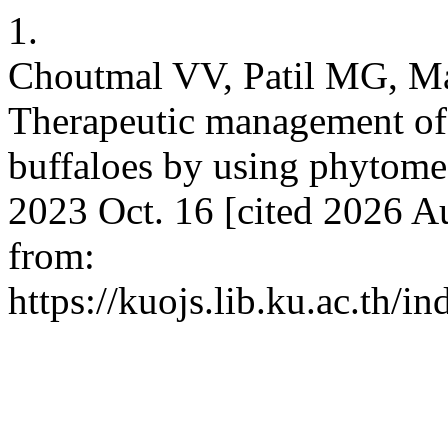
1.
Choutmal VV, Patil MG, M
Therapeutic management of 
buffaloes by using phytomed
2023 Oct. 16 [cited 2026 Au
from:
https://kuojs.lib.ku.ac.th/