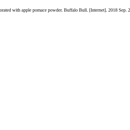
orated with apple pomace powder. Buffalo Bull. [Internet]. 2018 Sep. 