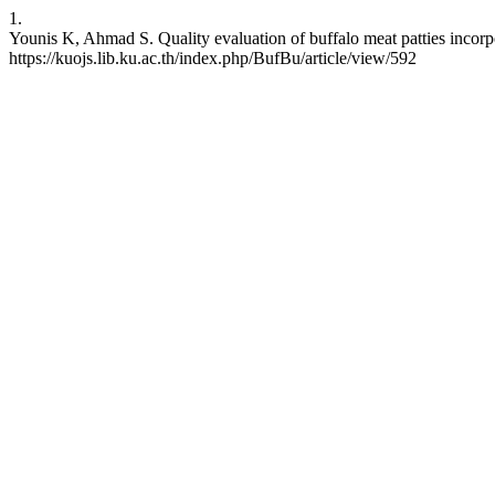
1.
Younis K, Ahmad S. Quality evaluation of buffalo meat patties incorp
https://kuojs.lib.ku.ac.th/index.php/BufBu/article/view/592