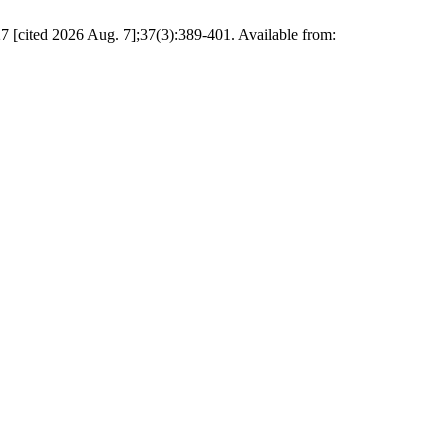
27 [cited 2026 Aug. 7];37(3):389-401. Available from: