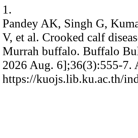
1.
Pandey AK, Singh G, Kuma
V, et al. Crooked calf diseas
Murrah buffalo. Buffalo Bull
2026 Aug. 6];36(3):555-7. 
https://kuojs.lib.ku.ac.th/