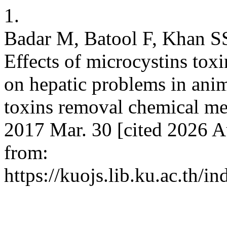
1.
Badar M, Batool F, Khan SS
Effects of microcystins tox
on hepatic problems in anim
toxins removal chemical met
2017 Mar. 30 [cited 2026 A
from:
https://kuojs.lib.ku.ac.th/