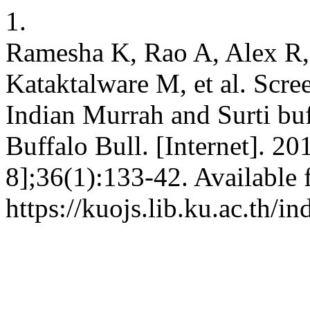
1.
Ramesha K, Rao A, Alex R,
Kataktalware M, et al. Scree
Indian Murrah and Surti buf
Buffalo Bull. [Internet]. 2
8];36(1):133-42. Available 
https://kuojs.lib.ku.ac.th/