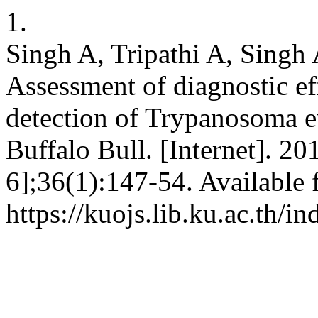
1.
Singh A, Tripathi A, Singh 
Assessment of diagnostic ef
detection of Trypanosoma ev
Buffalo Bull. [Internet]. 2
6];36(1):147-54. Available 
https://kuojs.lib.ku.ac.th/