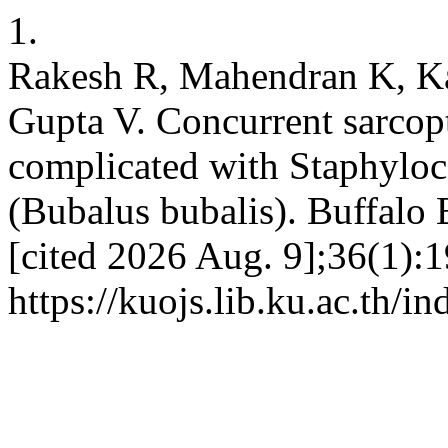
1.
Rakesh R, Mahendran K, Ka
Gupta V. Concurrent sarcop
complicated with Staphyloc
(Bubalus bubalis). Buffalo 
[cited 2026 Aug. 9];36(1):1
https://kuojs.lib.ku.ac.th/