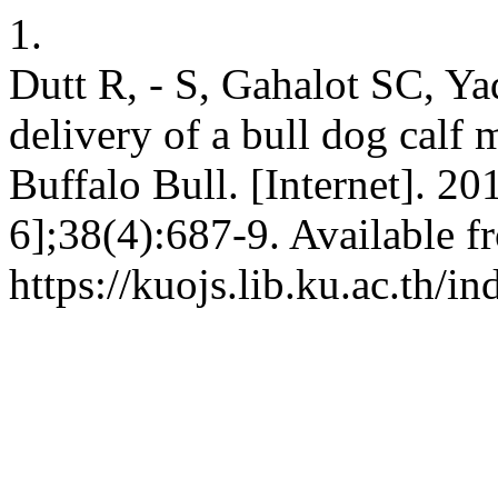
1.
Dutt R, - S, Gahalot SC, Ya
delivery of a bull dog calf 
Buffalo Bull. [Internet]. 2
6];38(4):687-9. Available f
https://kuojs.lib.ku.ac.th/