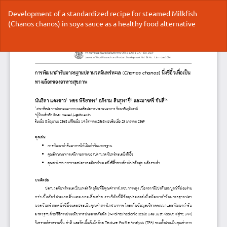
Return
Development of a standardized recipe for steamed Milkfish
to
(Chanos chanos) in soya sauce as a healthy food alternative
Article
Details
Do
Do
P